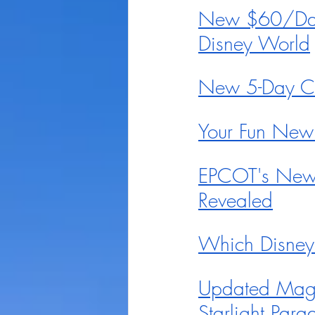
New $60/Day 
Disney World
New 5-Day Ci
Your Fun New
EPCOT's New 
Revealed
Which Disney
Updated Magic
Starlight Par