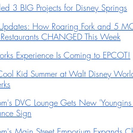
ed 3 BIG Projects for Disney Springs
Updates: How Roaring Fork and 5 M
 Restaurants CHANGED This Week
rks Experience Is Coming to EPCOT!
 Cool Kid Summer at Walt Disney World
rks
m's DVC Lounge Gets New 'Youngins
ance Sign
m's Main Street Emporium Expands Ch