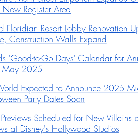
h New Register Area
d Floridian Resort Lobby Renovation U
e, Construction Walls Expand
s 'Good-to-Go Days' Calendar for An
in May 2025
World Expected to Announce 2025 Mic
oween Party Dates Soon
reviews Scheduled for New Villains an
s at Disney's Hollywood Studios