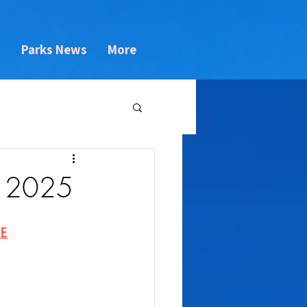
s
Parks News
More
3 2025
NE