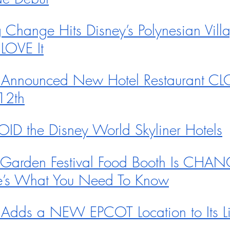
Change Hits Disney’s Polynesian Vill
LOVE It
 Announced New Hotel Restaurant C
12th
OID the Disney World Skyliner Hotels
 Garden Festival Food Booth Is CHA
’s What You Need To Know
Adds a NEW EPCOT Location to Its Lis