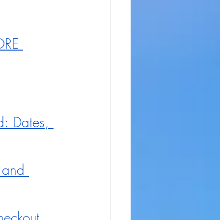
ORE 
: Dates, 
 and 
eckout 