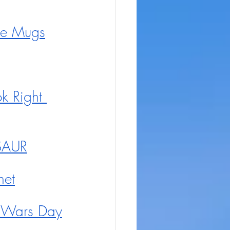
le Mugs
k Right 
OSAUR
net
r Wars Day