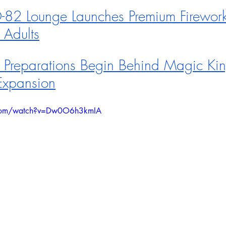
82 Lounge Launches Premium Firework
 Adults
 Preparations Begin Behind Magic Ki
Expansion
.com/watch?v=Dw0O6h3kmIA