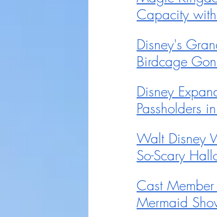
Capacity wit
Disney's Gran
Birdcage Gon
Disney Expand
Passholders 
Walt Disney 
So-Scary Hall
Cast Member P
Mermaid Show