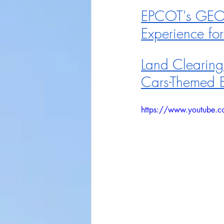
EPCOT's GEO-
Experience for
Land Clearing
Cars-Themed 
https://www.youtube