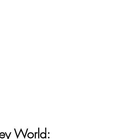
ey World: