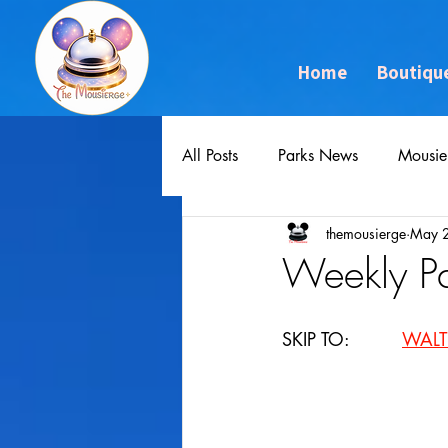
Home
Boutiqu
All Posts
Parks News
Mousie
themousierge
May 
Weekly P
SKIP TO: 		
WALT