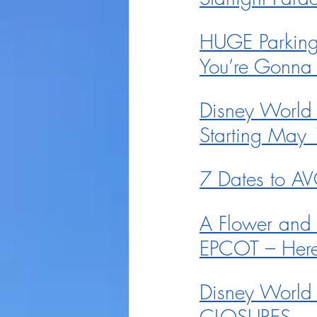
HUGE Parking 
You’re Gonna 
Disney World
Starting May 
7 Dates to AV
A Flower and
EPCOT – Here
Disney World 
CLOSURES