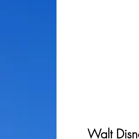
Walt Disn