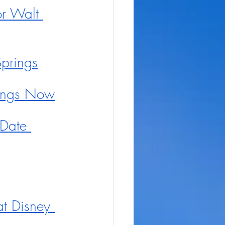
r Walt 
prings
rings Now
Date 
t Disney 