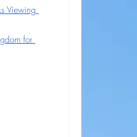
s Viewing 
ngdom for 