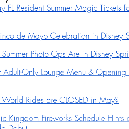
FL Resident Summer Magic Tickets fo
nco de Mayo Celebration in Disney S
 Summer Photo Ops Are in Disney Sp
Adult-Only Lounge Menu & Opening 
 World Rides are CLOSED in May?
 Kingdom Fireworks Schedule Hints a
ade Debut