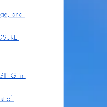
age, and 
LOSURE 
NGING in 
t of 