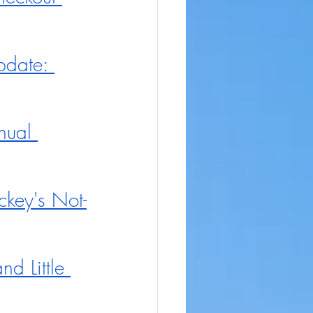
pdate: 
nual 
key's Not-
d Little 