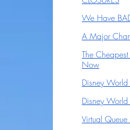
We Have BAD 
A Major Chan
The Cheapest
Now
Disney World 
Disney World
Virtual Queu