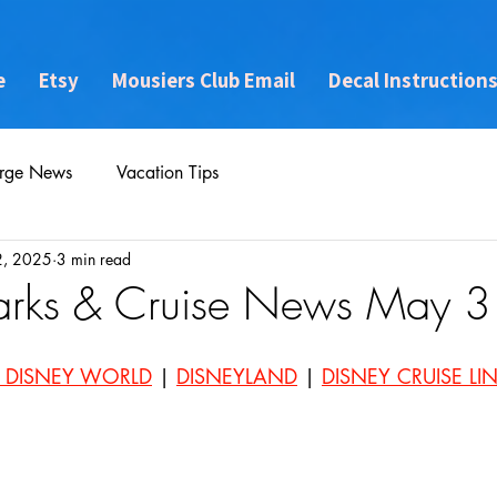
e
Etsy
Mousiers Club Email
Decal Instruction
rge News
Vacation Tips
2, 2025
3 min read
arks & Cruise News May 
 DISNEY WORLD
 | 
DISNEYLAND
 | 
DISNEY CRUISE LI