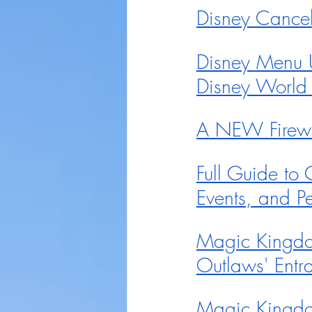
Disney Cancel
Disney Menu 
Disney World
A NEW Firewo
Full Guide to
Events, and Pe
Magic Kingdo
Outlaws' Entr
Magic Kingdo