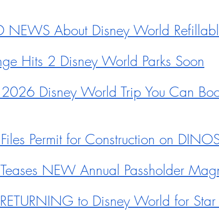
NEWS About Disney World Refillab
ge Hits 2 Disney World Parks Soon
 2026 Disney World Trip You Can Boo
Files Permit for Construction on DIN
 Teases NEW Annual Passholder Mag
e RETURNING to Disney World for Sta