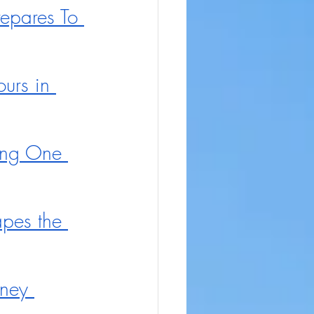
repares To 
urs in 
ing One 
pes the 
ney 