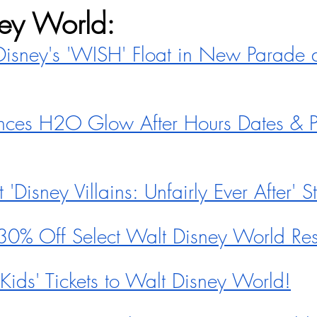
ey World:
isney's 'WISH' Float in New Parade 
ces H2O Glow After Hours Dates & Pr
'Disney Villains: Unfairly Ever After' 
30% Off Select Walt Disney World Res
ids' Tickets to Walt Disney World!