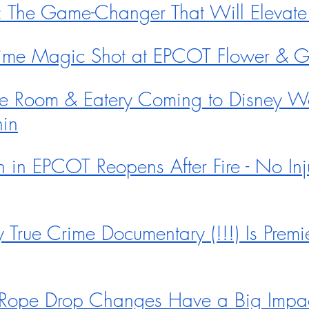
0: The Game-Changer That Will Eleva
Time Magic Shot at EPCOT Flower & 
e Room & Eatery Coming to Disney Wo
in
n in EPCOT Reopens After Fire - No Inj
True Crime Documentary (!!!) Is Premi
ope Drop Changes Have a Big Impac