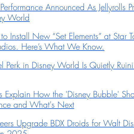
 Performance Announced As Jellyrolls P
ey World
o Install New “Set Elements” at Star To
udios. Here’s What We Know.
 Perk in Disney World Is Quietly Ruin
s Explain How the 'Disney Bubble' Sha
ence and What's Next
eers Upgrade BDX Droids for Walt Dis
in 2025