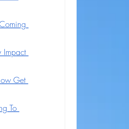
 Coming 
y Impact 
Now Get 
ng To 