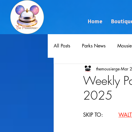
Home
Boutiqu
All Posts
Parks News
Mousie
themousierge
Mar 
Weekly P
2025
SKIP TO: 		
WALT