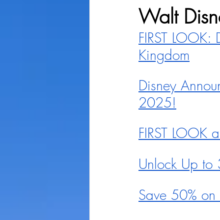
Walt Disn
FIRST LOOK: D
Kingdom
Disney Announ
2025!
FIRST LOOK at 
Unlock Up to 
Save 50% on K