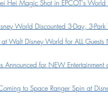
i Hei Magic Shot in EPCOT's World 
ey World Discounted 3-Day, 3-Park T
at Walt Disney World for ALL Guest
s Announced for NEW Entertainment a
Coming to Space Ranger Spin at Disn