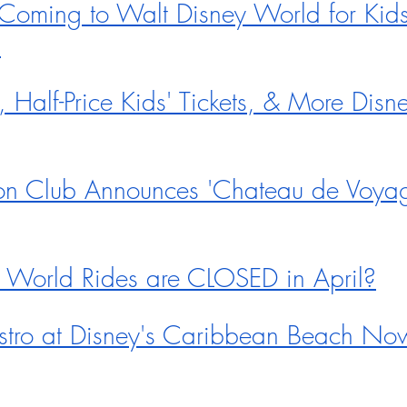
ming to Walt Disney World for Kids
5
Half-Price Kids' Tickets, & More Disn
on Club Announces 'Chateau de Voyage
 World Rides are CLOSED in April?
istro at Disney's Caribbean Beach No