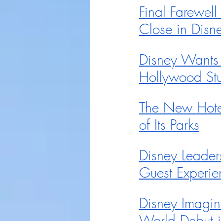
Final Farewell
Close in Disn
Disney Wants t
Hollywood St
The New Hotel
of Its Parks
Disney Leader
Guest Experi
Disney Imagin
World Debut 