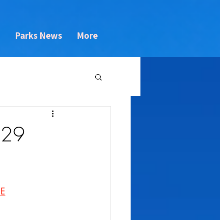
s
Parks News
More
 29
NE