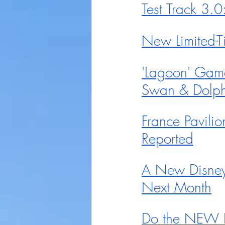
Test Track 3.
New Limited-
'Lagoon' Gam
Swan & Dolph
France Pavilio
Reported
A New Disney 
Next Month
Do the NEW R