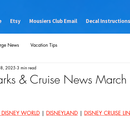
e
Etsy
Mousiers Club Email
Decal Instruction
rge News
Vacation Tips
28, 2025
3 min read
arks & Cruise News March
 DISNEY WORLD
 | 
DISNEYLAND
 | 
DISNEY CRUISE LI