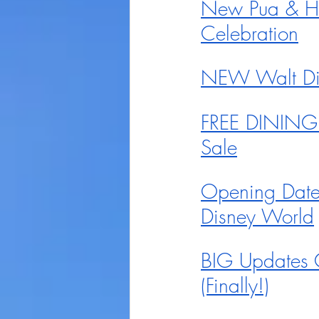
New Pua & He
Celebration
NEW Walt Disn
FREE DINING 
Sale
Opening Date
Disney World
BIG Updates 
(Finally!)