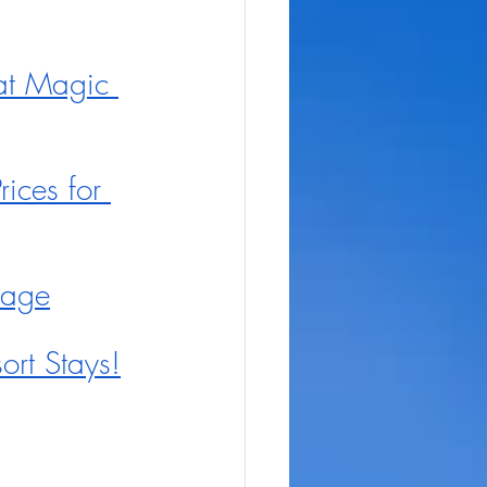
at Magic 
ices for 
Stage
ort Stays!