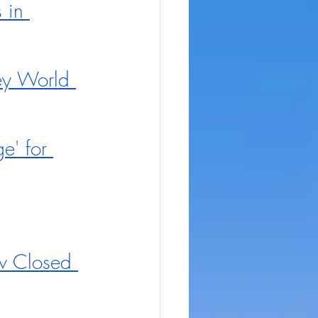
 in 
ey World 
' for 
w Closed 