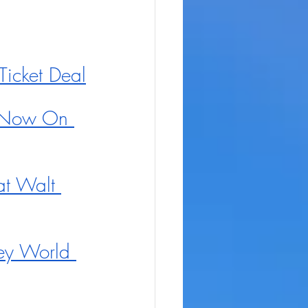
icket Deal
s Now On 
t Walt 
ey World 