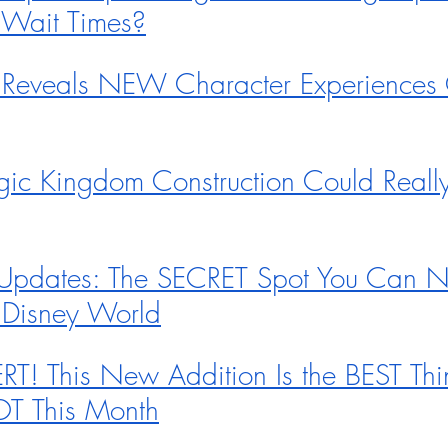
 Wait Times?
 Reveals NEW Character Experiences
gic Kingdom Construction Could Reall
Updates: The SECRET Spot You Can 
 Disney World
! This New Addition Is the BEST Thi
OT This Month