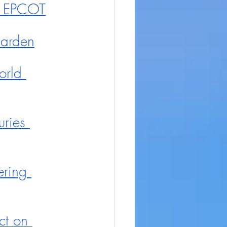
te EPCOT
Garden
rld 
uries 
ering 
t on 