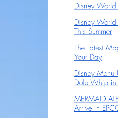
Disney World
Disney World
This Summer
The Latest Ma
Your Day
Disney Menu 
Dole Whip in
MERMAID ALERT
Arrive in EPC