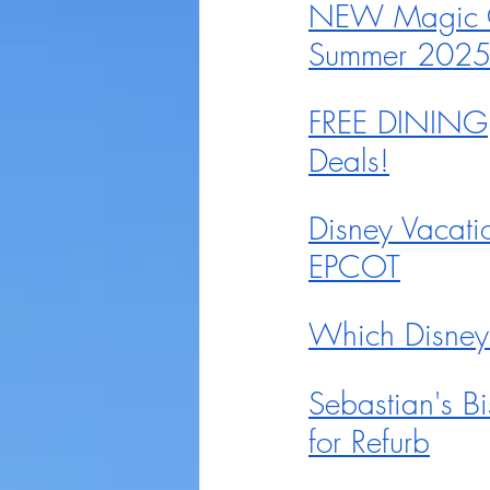
NEW Magic Co
Summer 202
FREE DINING, 
Deals!
Disney Vacati
EPCOT
Which Disney
Sebastian's B
for Refurb