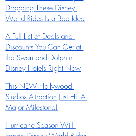
Dropping These Disney 
World Rides Is a Bad Idea
A Full List of Deals and 
Discounts You Can Get at 
the Swan and Dolphin 
Disney Hotels Right Now
This NEW Hollywood 
Studios Attraction Just Hit A 
Major Milestone!
Hurricane Season Will 
Impact Disney World Rides 