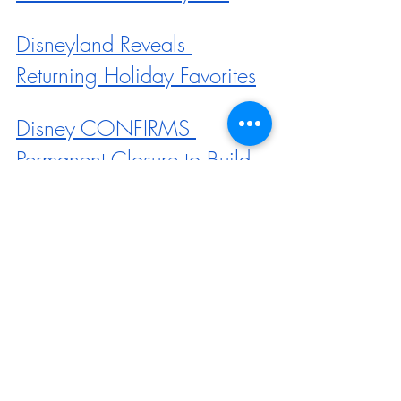
Disneyland Reveals 
Returning Holiday Favorites
Disney CONFIRMS 
Permanent Closure to Build 
New Avatar Land
Haunted Mansion Holiday 
Returns to Disneyland + 
MORE
A NEW Snack Spot Is 
Coming to Downtown 