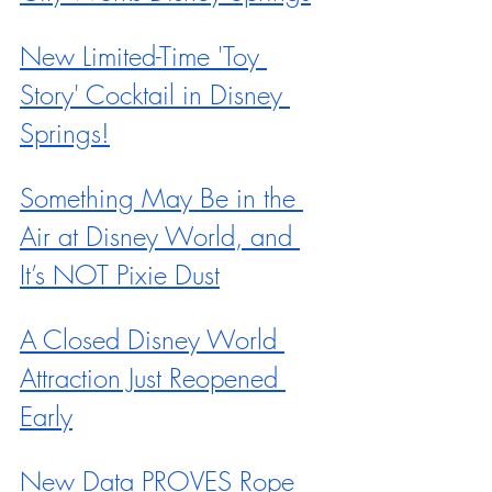
New Limited-Time 'Toy 
Story' Cocktail in Disney 
Springs!
Something May Be in the 
Air at Disney World, and 
It’s NOT Pixie Dust
A Closed Disney World 
Attraction Just Reopened 
Early
New Data PROVES Rope 