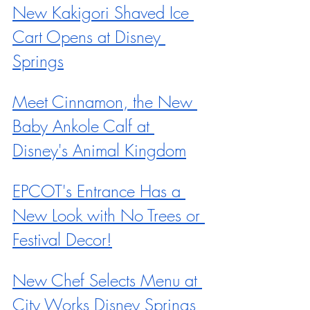
New Kakigori Shaved Ice 
Cart Opens at Disney 
Springs
Meet Cinnamon, the New 
Baby Ankole Calf at 
Disney's Animal Kingdom
EPCOT's Entrance Has a 
New Look with No Trees or 
Festival Decor!
New Chef Selects Menu at 
City Works Disney Springs