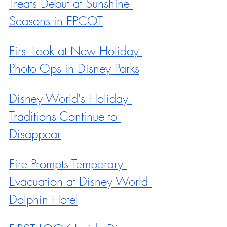
Treats Debut at Sunshine 
Seasons in EPCOT
First Look at New Holiday 
Photo Ops in Disney Parks
Disney World's Holiday 
Traditions Continue to 
Disappear
Fire Prompts Temporary 
Evacuation at Disney World 
Dolphin Hotel