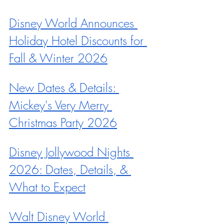
Disney World Announces 
Holiday Hotel Discounts for 
Fall & Winter 2026
New Dates & Details: 
Mickey's Very Merry 
Christmas Party 2026
Disney Jollywood Nights 
2026: Dates, Details, & 
What to Expect
Walt Disney World 