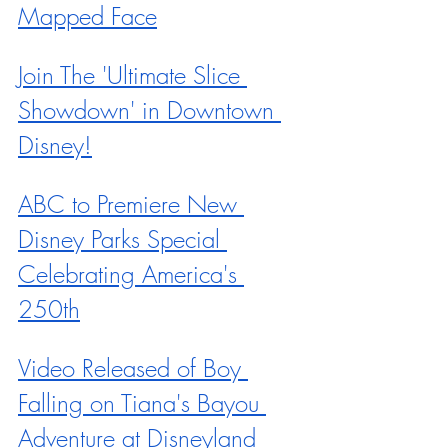
Mapped Face
Join The 'Ultimate Slice 
Showdown' in Downtown 
Disney!
ABC to Premiere New 
Disney Parks Special 
Celebrating America's 
250th
Video Released of Boy 
Falling on Tiana's Bayou 
Adventure at Disneyland