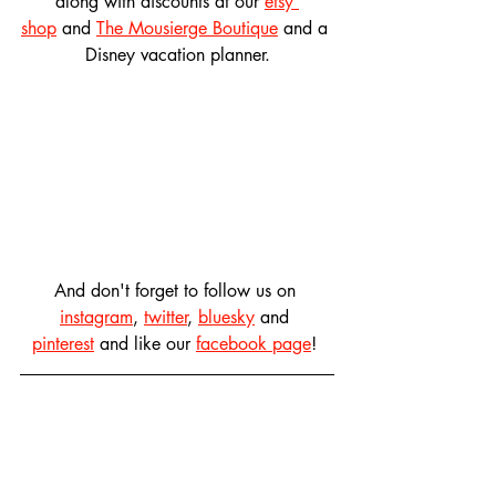
along with discounts at our 
etsy 
shop
 and 
The Mousierge Boutique
 and a 
Disney vacation planner.
And don't forget to follow us on 
instagram
, 
twitter
, 
bluesky
 and 
pinterest
 and like our 
facebook page
! 