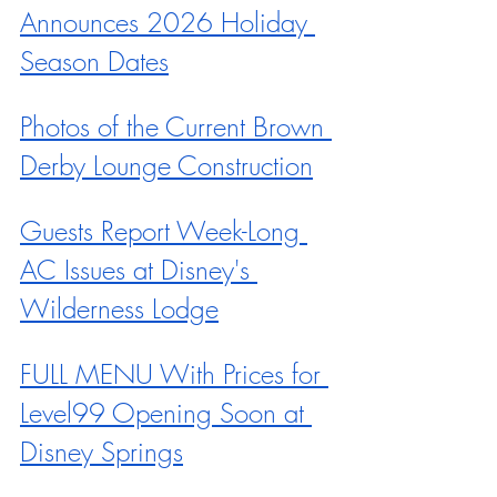
Announces 2026 Holiday 
Season Dates
Photos of the Current Brown 
Derby Lounge Construction
Guests Report Week-Long 
AC Issues at Disney's 
Wilderness Lodge
FULL MENU With Prices for 
Level99 Opening Soon at 
Disney Springs