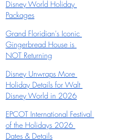
Disney World Holiday 
Packages
Grand Floridian's Iconic 
Gingerbread House is 
NOT Returning
Disney Unwraps More 
Holiday Details for Walt 
Disney World in 2026
EPCOT International Festival 
of the Holidays 2026 
Dates & Details