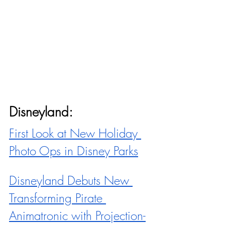
Disneyland:
First Look at New Holiday 
Photo Ops in Disney Parks
Disneyland Debuts New 
Transforming Pirate 
Animatronic with Projection-