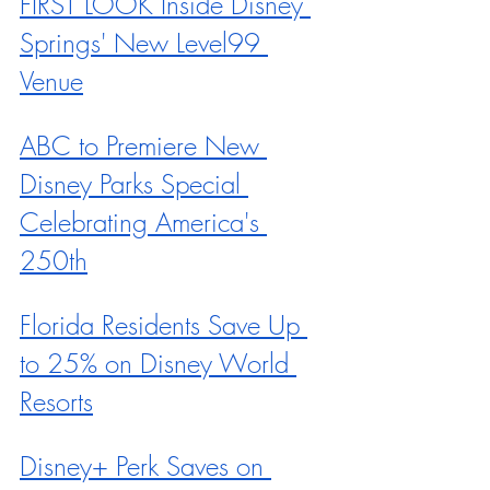
FIRST LOOK Inside Disney 
Springs' New Level99 
Venue
ABC to Premiere New 
Disney Parks Special 
Celebrating America's 
250th
Florida Residents Save Up 
to 25% on Disney World 
Resorts
Disney+ Perk Saves on 