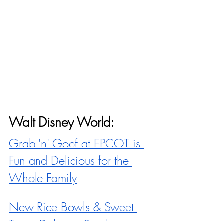
Walt Disney World:
Grab 'n' Goof at EPCOT is 
Fun and Delicious for the 
Whole Family
New Rice Bowls & Sweet 