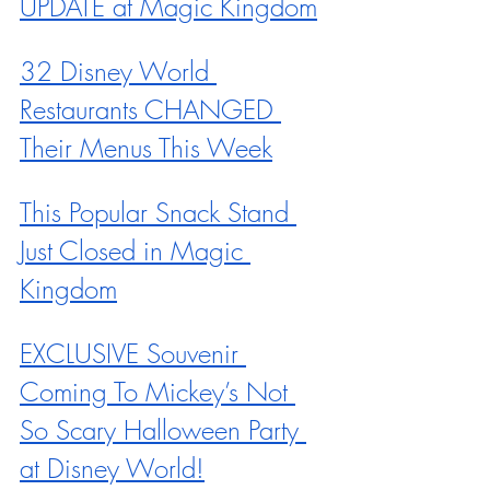
UPDATE at Magic Kingdom
32 Disney World 
Restaurants CHANGED 
Their Menus This Week
This Popular Snack Stand 
Just Closed in Magic 
Kingdom
EXCLUSIVE Souvenir 
Coming To Mickey’s Not 
So Scary Halloween Party 
at Disney World!