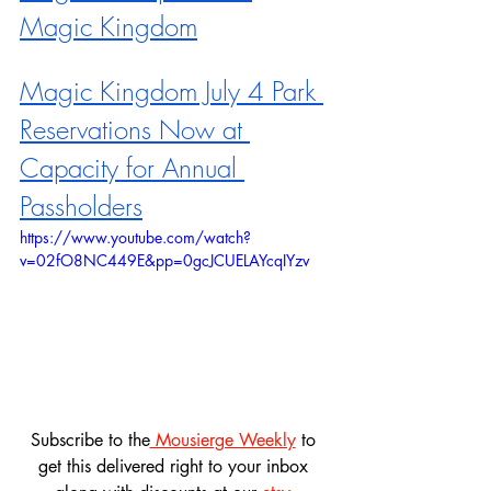
Magic Kingdom
Magic Kingdom July 4 Park 
Reservations Now at 
Capacity for Annual 
Passholders
https://www.youtube.com/watch?
v=02fO8NC449E&pp=0gcJCUELAYcqIYzv
Subscribe to the
 Mousierge Weekly
 to 
get this delivered right to your inbox 