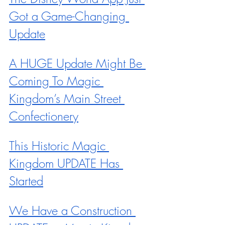
Got a Game-Changing 
Update
A HUGE Update Might Be 
Coming To Magic 
Kingdom’s Main Street 
Confectionery
This Historic Magic 
Kingdom UPDATE Has 
Started
We Have a Construction 