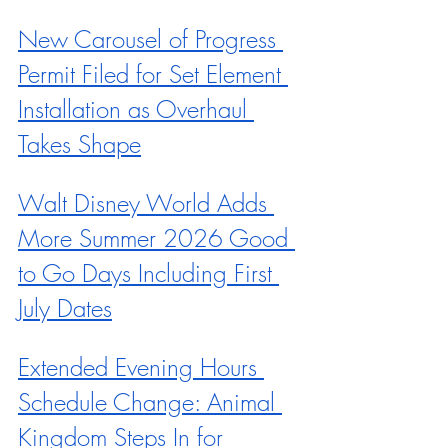
New Carousel of Progress 
Permit Filed for Set Element 
Installation as Overhaul 
Takes Shape
Walt Disney World Adds 
More Summer 2026 Good 
to Go Days Including First 
July Dates
Extended Evening Hours 
Schedule Change: Animal 
Kingdom Steps In for 