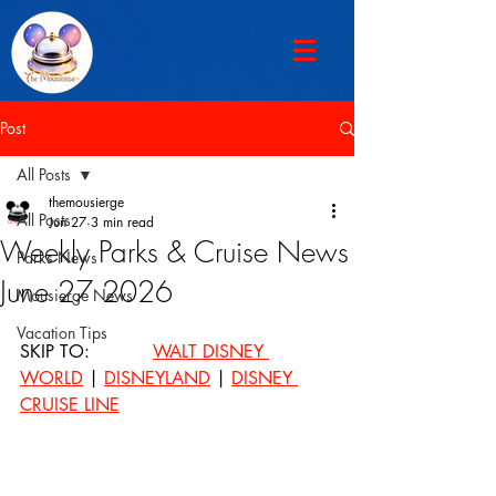
Post
All Posts
themousierge
All Posts
Jun 27
3 min read
Weekly Parks & Cruise News
Parks News
June 27 2026
Mousierge News
Vacation Tips
SKIP TO: 		
WALT DISNEY 
WORLD
 | 
DISNEYLAND
 | 
DISNEY 
CRUISE LINE