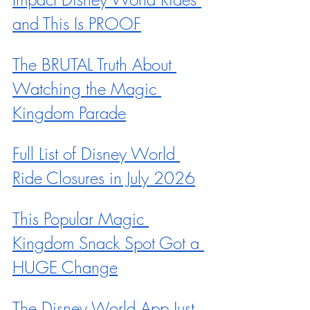
and This Is PROOF
The BRUTAL Truth About 
Watching the Magic 
Kingdom Parade
Full List of Disney World 
Ride Closures in July 2026
This Popular Magic 
Kingdom Snack Spot Got a 
HUGE Change
The Disney World App Just 