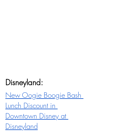
Disneyland:
New Oogie Boogie Bash 
Lunch Discount in 
Downtown Disney at 
Disneyland