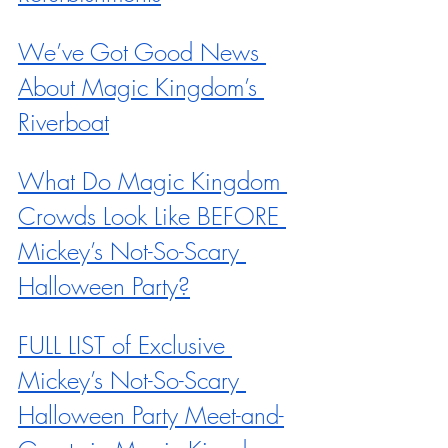
We’ve Got Good News 
About Magic Kingdom’s 
Riverboat
What Do Magic Kingdom 
Crowds Look Like BEFORE 
Mickey’s Not-So-Scary 
Halloween Party?
FULL LIST of Exclusive 
Mickey’s Not-So-Scary 
Halloween Party Meet-and-