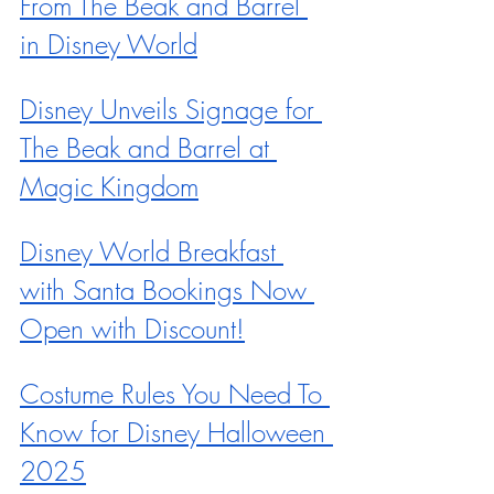
From The Beak and Barrel 
in Disney World
Disney Unveils Signage for 
The Beak and Barrel at 
Magic Kingdom
Disney World Breakfast 
with Santa Bookings Now 
Open with Discount!
Costume Rules You Need To 
Know for Disney Halloween 
2025