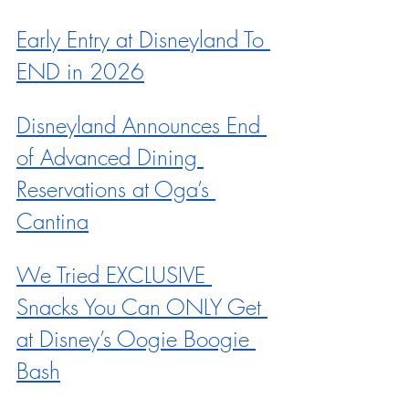
Early Entry at Disneyland To 
END in 2026
Disneyland Announces End 
of Advanced Dining 
Reservations at Oga’s 
Cantina
We Tried EXCLUSIVE 
Snacks You Can ONLY Get 
at Disney’s Oogie Boogie 
Bash