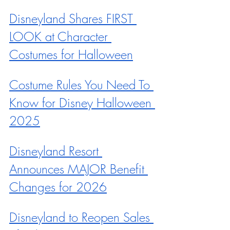
Disneyland Shares FIRST 
LOOK at Character 
Costumes for Halloween
Costume Rules You Need To 
Know for Disney Halloween 
2025
Disneyland Resort 
Announces MAJOR Benefit 
Changes for 2026
Disneyland to Reopen Sales 