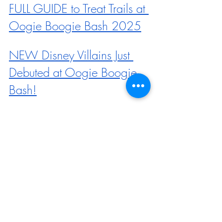
FULL GUIDE to Treat Trails at 
Oogie Boogie Bash 2025
NEW Disney Villains Just 
Debuted at Oogie Boogie 
Bash!
Come With Us to the FIRST 
2025 Oogie Boogie Bash 
Event at Disneyland
MAP Revealed for Oogie 
Boogie Bash in 2025, 
Including NEW Character 