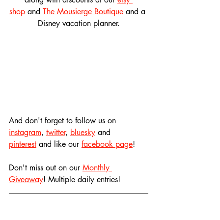
shop
 and 
The Mousierge Boutique
 and a 
Disney vacation planner.
And don't forget to follow us on 
instagram
, 
twitter
, 
bluesky
 and 
pinterest
 and like our 
facebook page
! 
Don't miss out on our 
Monthly 
Giveaway
! Multiple daily entries!