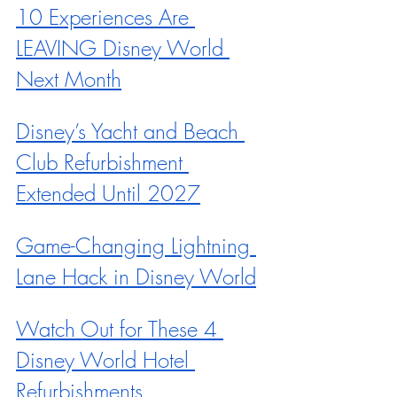
10 Experiences Are 
LEAVING Disney World 
Next Month
Disney’s Yacht and Beach 
Club Refurbishment 
Extended Until 2027
Game-Changing Lightning 
Lane Hack in Disney World
Watch Out for These 4 
Disney World Hotel 
Refurbishments