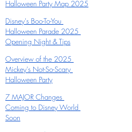
Halloween Party Map 2025
Disney's Boo-To-You 
Halloween Parade 2025 
Opening Night & Tips
Overview of the 2025 
Mickey's Not-So-Scary 
Halloween Party
7 MAJOR Changes 
Coming to Disney World 
Soon