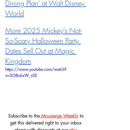
Dining Plan' at Walt Disney 
World
More 2025 Mickey's Not-
So-Scary Halloween Party 
Dates Sell Out at Magic 
Kingdom
https://www.youtube.com/watch?
v=SO8s6xW_nSE
Subscribe to the
 Mousierge Weekly
 to 
get this delivered right to your inbox 
along with discounts at our 
etsy 