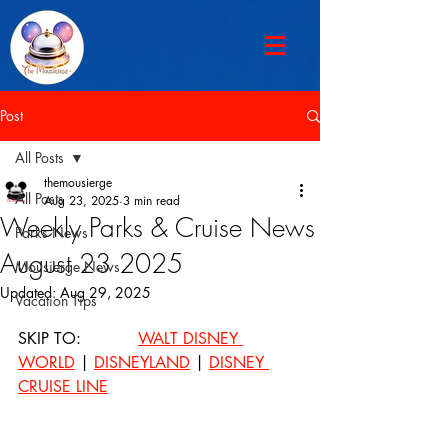
Post
All Posts
themousierge
All Posts
Aug 23, 2025
3 min read
Weekly Parks & Cruise News
Parks News
August 23 2025
Mousierge News
Updated:
Aug 29, 2025
Vacation Tips
SKIP TO: 		
WALT DISNEY 
WORLD
 | 
DISNEYLAND
 | 
DISNEY 
CRUISE LINE