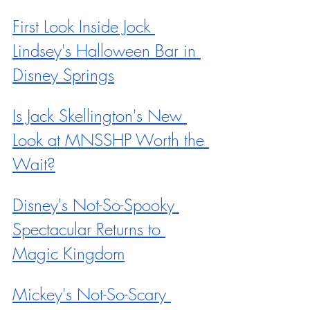
First Look Inside Jock 
Lindsey's Halloween Bar in 
Disney Springs
Is Jack Skellington's New 
Look at MNSSHP Worth the 
Wait?
Disney's Not-So-Spooky 
Spectacular Returns to 
Magic Kingdom
Mickey's Not-So-Scary 