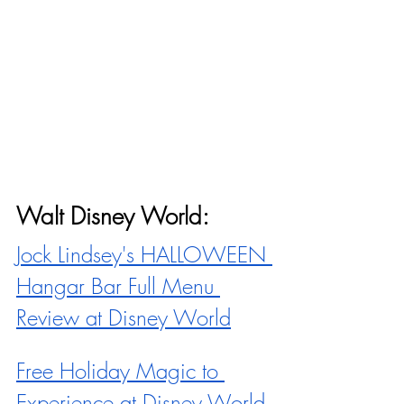
Walt Disney World:
Jock Lindsey's HALLOWEEN 
Hangar Bar Full Menu 
Review at Disney World
Free Holiday Magic to 
Experience at Disney World