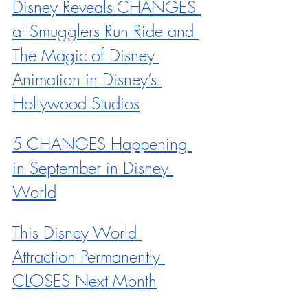
Disney Reveals CHANGES 
at Smugglers Run Ride and 
The Magic of Disney 
Animation in Disney’s 
Hollywood Studios
5 CHANGES Happening 
in September in Disney 
World
This Disney World 
Attraction Permanently 
CLOSES Next Month