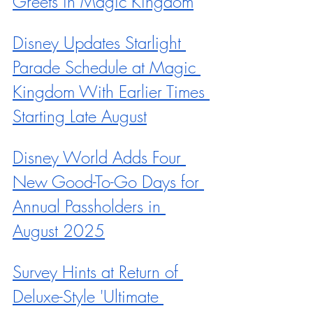
Greets in Magic Kingdom
Disney Updates Starlight 
Parade Schedule at Magic 
Kingdom With Earlier Times 
Starting Late August
Disney World Adds Four 
New Good-To-Go Days for 
Annual Passholders in 
August 2025
Survey Hints at Return of 
Deluxe-Style 'Ultimate 