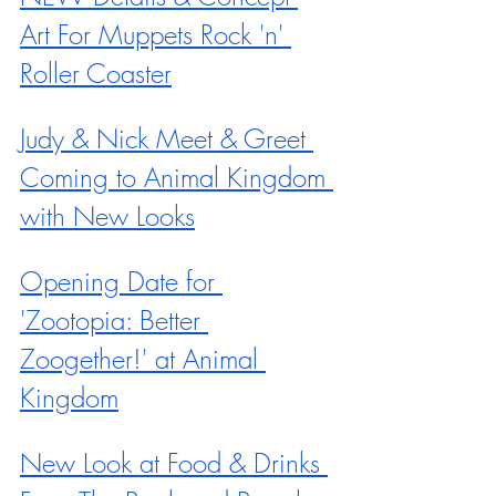
Art For Muppets Rock 'n' 
Roller Coaster
Judy & Nick Meet & Greet 
Coming to Animal Kingdom 
with New Looks
Opening Date for 
'Zootopia: Better 
Zoogether!' at Animal 
Kingdom
New Look at Food & Drinks 