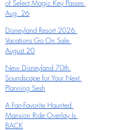
of Select Magic Key Passes 
Aug. 26
Disneyland Resort 2026 
Vacations Go On Sale 
August 20
New Disneyland 70th 
Soundscape for Your Next 
Planning Sesh
A Fan-Favorite Haunted 
Mansion Ride Overlay Is 
BACK