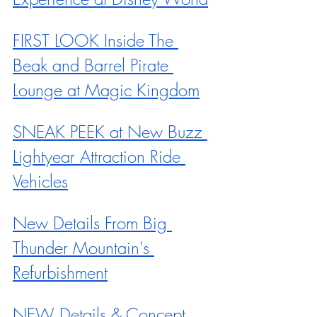
FIRST LOOK Inside The 
Beak and Barrel Pirate 
Lounge at Magic Kingdom
SNEAK PEEK at New Buzz 
Lightyear Attraction Ride 
Vehicles
New Details From Big 
Thunder Mountain's 
Refurbishment
NEW Details & Concept 