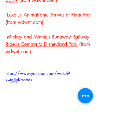
2019
 (
from wdwnt.com)
Luxo Jr. Animatronic Arrives at Pixar Pier
(
from wdwnt.com)
Mickey and Minnie’s Runaway Railway 
Ride is Coming to Disneyland Park
 (
from 
wdwnt.com)
https://www.youtube.com/watch?
v=tgJjyKqoVes
Storybook Land is Ridiculously Amazing 
at Night (from 
FreshBakedDisney
)