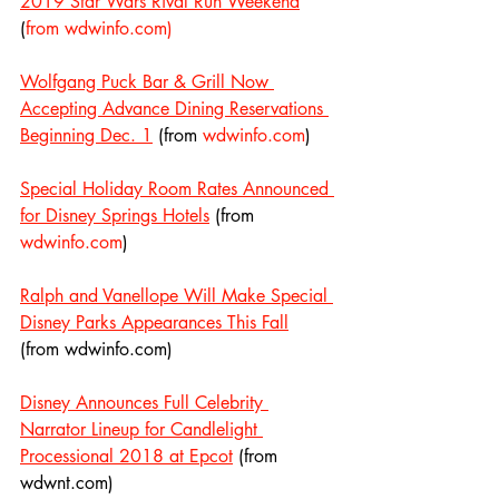
2019 Star Wars Rival Run Weekend
(
from wdwinfo.com)
Wolfgang Puck Bar & Grill Now 
Accepting Advance Dining Reservations 
Beginning Dec. 1
 (from 
wdwinfo.com
)
Special Holiday Room Rates Announced 
for Disney Springs Hotels
 (from 
wdwinfo.com
)
Ralph and Vanellope Will Make Special 
Disney Parks Appearances This Fall
(from wdwinfo.com)
Disney Announces Full Celebrity 
Narrator Lineup for Candlelight 
Processional 2018 at Epcot
 (from 
wdwnt.com)