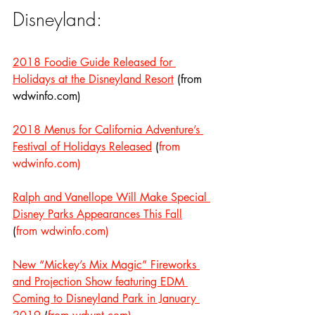
Disneyland:
2018 Foodie Guide Released for 
Holidays at the Disneyland Resort
 (from 
wdwinfo.com)
2018 Menus for California Adventure’s 
Festival of Holidays Released
 (
from 
wdwinfo.com)
Ralph and Vanellope Will Make Special 
Disney Parks Appearances This Fall
(
from wdwinfo.com)
New “Mickey’s Mix Magic” Fireworks 
and Projection Show featuring EDM 
Coming to Disneyland Park in January 