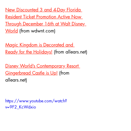
New Discounted 3 and 4-Day Florida 
Resident Ticket Promotion Active Now 
Through December 16th at Walt Disney 
World
 (from wdwnt.com)
Magic Kingdom is Decorated and 
Ready for the Holidays!
 (from allears.net)
Disney World’s Contemporary Resort 
Gingerbread Castle is Up!
 (from 
allears.net)
https://www.youtube.com/watch?
v=9F2_KcWdxio