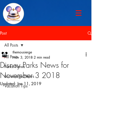
Post
All Posts
themousierge
All Posts
Nov 3, 2018
2 min read
Disney Parks News for
Parks News
November 3 2018
Mousierge News
Updated:
Jan 11, 2019
Vacation Tips