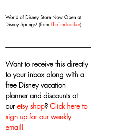
World of Disney Store Now Open at 
Disney Springs! (from 
TheTimTracker
)
Want to receive this directly 
to your inbox along with a 
free Disney vacation 
planner and discounts at 
our 
etsy shop
? 
Click here to 
sign up for our weekly 
email!