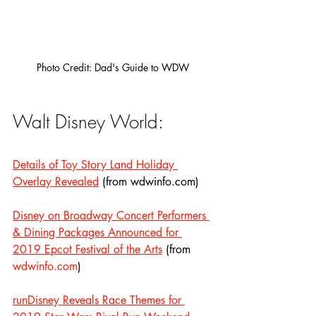
Photo Credit: Dad's Guide to WDW
Walt Disney World:
Details of Toy Story Land Holiday 
Overlay Revealed
 (from wdwinfo.com)
Disney on Broadway Concert Performers 
& Dining Packages Announced for 
2019 Epcot Festival of the Arts
 (from 
wdwinfo.com
)
runDisney Reveals Race Themes for 