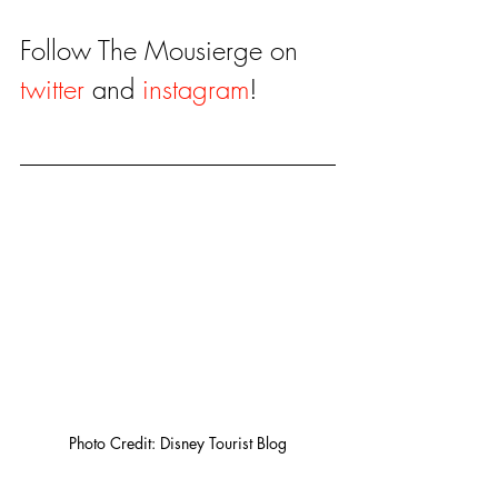
Follow The Mousierge on 
twitter
 and 
instagram
!
Photo Credit: Disney Tourist Blog