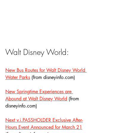
Walt Disney World:
New Bus Routes for Walt Disney World 
Water Parks
 (from disneyinfo.com)
New Springtime Experiences are 
Abound at Walt Disney World
 (from 
disneyinfo.com)
Next v.i.PASSHOLDER Exclusive After-
Hours Event Announced for March 21