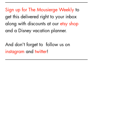
Sign up for The Mousierge Weekly
 to 
get this delivered right to your inbox 
along with discounts at our 
etsy shop
and a Disney vacation planner.
And don't forget to  follow us on 
instagram
 and 
twitter
!