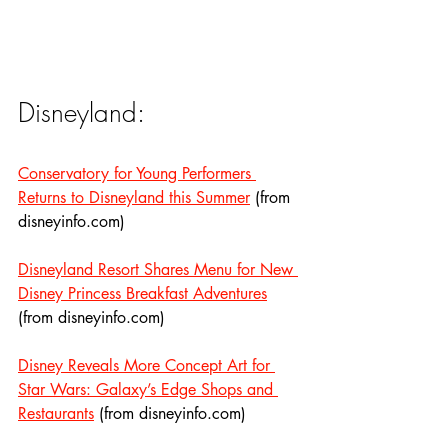
Disneyland:
Conservatory for Young Performers 
Returns to Disneyland this Summer
 (from 
disneyinfo.com)
Disneyland Resort Shares Menu for New 
Disney Princess Breakfast Adventures
(from disneyinfo.com)
Disney Reveals More Concept Art for 
Star Wars: Galaxy’s Edge Shops and 
Restaurants
 (from disneyinfo.com)