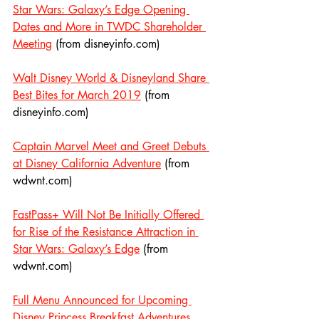
Star Wars: Galaxy’s Edge Opening 
Dates and More in TWDC Shareholder 
Meeting
 (from disneyinfo.com)
Walt Disney World & Disneyland Share 
Best Bites for March 2019
 (from 
disneyinfo.com)
Captain Marvel Meet and Greet Debuts 
at Disney California Adventure
 (from 
wdwnt.com)
FastPass+ Will Not Be Initially Offered 
for Rise of the Resistance Attraction in 
Star Wars: Galaxy’s Edge
 (from 
wdwnt.com)
Full Menu Announced for Upcoming 
Disney Princess Breakfast Adventures 