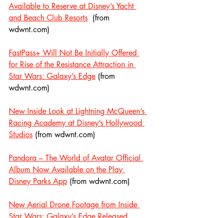
Available to Reserve at Disney’s Yacht 
and Beach Club Resorts
  (from 
wdwnt.com)
FastPass+ Will Not Be Initially Offered 
for Rise of the Resistance Attraction in 
Star Wars: Galaxy’s Edge
 (from 
wdwnt.com)
New Inside Look at Lightning McQueen’s 
Racing Academy at Disney’s Hollywood 
Studios
 (from wdwnt.com)
Pandora – The World of Avatar Official 
Album Now Available on the Play 
Disney Parks App
 (from wdwnt.com)
New Aerial Drone Footage from Inside 
Star Wars: Galaxy’s Edge Released