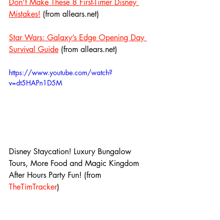
Don’t Make These 8 First-Timer Disney 
Mistakes!
 (from allears.net)
Star Wars: Galaxy’s Edge Opening Day 
Survival Guide
 (from allears.net)
https://www.youtube.com/watch?
v=dt5HAPn1D5M
Disney Staycation! Luxury Bungalow 
Tours, More Food and Magic Kingdom 
After Hours Party Fun! (from 
TheTimTracker
)