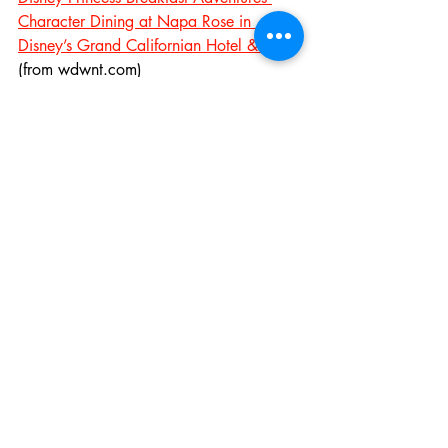
Character Dining at Napa Rose in 
Disney’s Grand Californian Hotel & Spa
(from wdwnt.com)
Height Requirements Announced for 
Millennium Falcon and Rise of the 
Resistance Rides, No FastPass Offered 
on Smugglers Run at Open
 (from 
wdwnt.com)
Rise of the Resistance Ride Won’t Open 
with Star Wars – Galaxy’s Edge, 
Disneyland Requires Reservations to 
Enter, Disney World Offering Extra 
Magic Hours
 (from wdwnt.com)