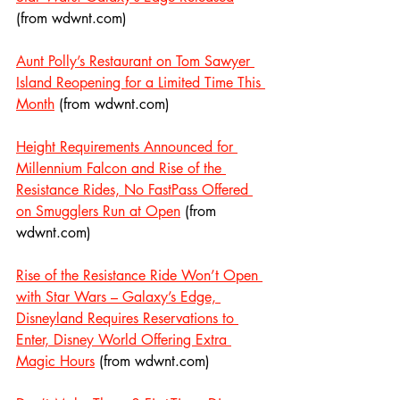
(from wdwnt.com)
Aunt Polly’s Restaurant on Tom Sawyer 
Island Reopening for a Limited Time This 
Month
 (from wdwnt.com)
Height Requirements Announced for 
Millennium Falcon and Rise of the 
Resistance Rides, No FastPass Offered 
on Smugglers Run at Open
 (from 
wdwnt.com)
Rise of the Resistance Ride Won’t Open 
with Star Wars – Galaxy’s Edge, 
Disneyland Requires Reservations to 
Enter, Disney World Offering Extra 
Magic Hours
 (from wdwnt.com)