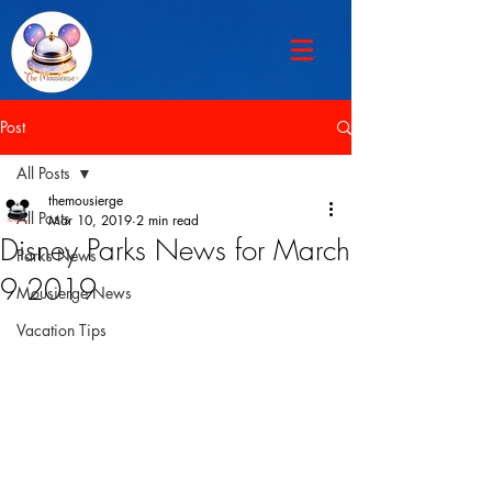
Post
All Posts
themousierge
All Posts
Mar 10, 2019
2 min read
Disney Parks News for March
Parks News
9 2019
Mousierge News
Vacation Tips