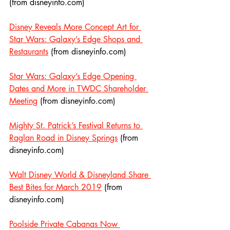
(from disneyinfo.com)
Disney Reveals More Concept Art for 
Star Wars: Galaxy’s Edge Shops and 
Restaurants
 (from disneyinfo.com)
Star Wars: Galaxy’s Edge Opening 
Dates and More in TWDC Shareholder 
Meeting
 (from disneyinfo.com)
Mighty St. Patrick’s Festival Returns to 
Raglan Road in Disney Springs
 (from 
disneyinfo.com)
Walt Disney World & Disneyland Share 
Best Bites for March 2019
 (from 
disneyinfo.com)
Poolside Private Cabanas Now 