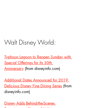
Walt Disney World:
Typhoon Lagoon to Reopen Sunday with 
Special Offerings for Its 30th 
Anniversary
 (from disneyinfo.com)
Additional Dates Announced for 2019 
Delicious Disney Fine Dining Series
 (from 
disneyinfo.com)
Disney Adds Behind-the-Scenes 