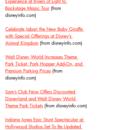
Experience at Rivers of Light to 
Backstage Magic Tour
 (from 
disneyinfo.com)
Celebrate Jabari the New Baby Giraffe 
with Special Offerings at Disney’s 
Animal Kingdom
 (from disneyinfo.com)
Walt Disney World Increases Theme 
Park Ticket, Park Hopper Add-On, and 
Premium Parking Prices
 (from 
disneyinfo.com)
Sam’s Club Now Offers Discounted 
Disneyland and Walt Disney World 
Theme Park Tickets
 (from disneyinfo.com)
Indiana Jones Epic Stunt Spectacular at 
Hollywood Studios Set To Be Updated 