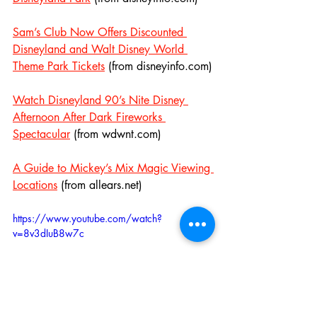
Sam’s Club Now Offers Discounted 
Disneyland and Walt Disney World 
Theme Park Tickets
 (from disneyinfo.com)
Watch Disneyland 90’s Nite Disney 
Afternoon After Dark Fireworks 
Spectacular
 (from wdwnt.com)
A Guide to Mickey’s Mix Magic Viewing 
Locations
 (from allears.net)
https://www.youtube.com/watch?
v=8v3dIuB8w7c