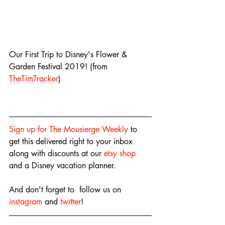
Our First Trip to Disney's Flower & 
Garden Festival 2019! (from 
TheTimTracker
)
Sign up for The Mousierge Weekly
 to 
get this delivered right to your inbox 
along with discounts at our 
etsy shop
and a Disney vacation planner.
And don't forget to  follow us on 
instagram
 and 
twitter
!