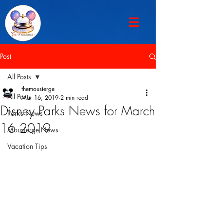
Post
All Posts
themousierge
All Posts
Mar 16, 2019
2 min read
Disney Parks News for March
Parks News
16 2019
Mousierge News
Vacation Tips