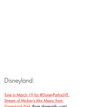
Disneyland:
Tune in March 19 for #DisneyParksLIVE 
Stream of Mickey’s Mix Magic from 
Disneyland Park
 (from disneyinfo.com)