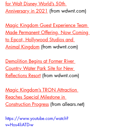
for Walt Disney World’s 50th 
Anniversary in 2021
 (from wdwnt.com)
Magic Kingdom Guest Experience Team 
Made Permanent Offering, Now Coming 
to Epcot, Hollywood Studios and 
Animal Kingdom
 (from wdwnt.com)
Demolition Begins at Former River 
Country Water Park Site for New 
Reflections Resort
 (from wdwnt.com)
Magic Kingdom’s TRON Attraction 
Reaches Special Milestone in 
Construction Progress
 (from allears.net)
https://www.youtube.com/watch?
v=Hos4liATD-w