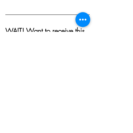
WAIT! Want to receive this 
directly to your inbox along 
with a free Disney vacation 
planner and discounts at 
our 
etsy shop
? 
Click here to 
sign up for our weekly 
email!
And join us in our 
facebook 
group
 where our members 