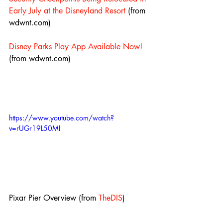
Early July at the Disneyland Resort
 (from 
wdwnt.com)
Disney Parks Play App Available Now!
(from wdwnt.com)
https://www.youtube.com/watch?
v=rUGr19L50MI
Pixar Pier Overview (from 
TheDIS
)