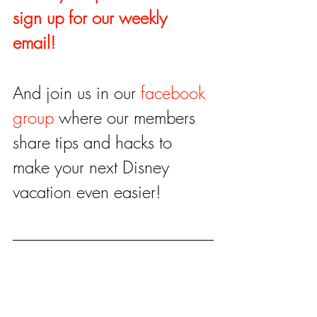
sign up for our weekly 
email!
And join us in our 
facebook 
group
 where our members 
share tips and hacks to 
make your next Disney 
vacation even easier!