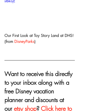
sIbkojE
Our First Look at Toy Story Land at DHS! 
(from 
DisneyParks
)
Want to receive this directly 
to your inbox along with a 
free Disney vacation 
planner and discounts at 
our 
etsy shop
? 
Click here to 