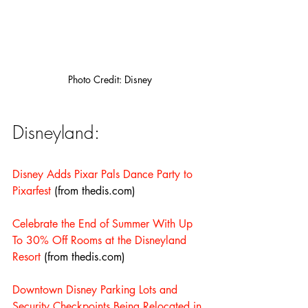
Photo Credit: Disney
Disneyland:
Disney Adds Pixar Pals Dance Party to 
Pixarfest
 (from thedis.com)
Celebrate the End of Summer With Up 
To 30% Off Rooms at the Disneyland 
Resort
 (from thedis.com)
Downtown Disney Parking Lots and 
Security Checkpoints Being Relocated in 