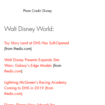
Photo Credit: Disney
Walt Disney World:
Toy Story Land at DHS Has Soft-Opened
(from thedis.com)
Walt Disney Presents Expands Star 
Wars: Galaxy's Edge Models
 (from 
thedis.com
)
Lightning McQueen's Racing Academy 
Coming to DHS in 2019
(from 
thedis.com)
Disney Shares New Artwork for 