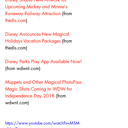
Upcoming Mickey and Minnie's 
Runaway Railway Attraction
 (from 
thedis.com
)
Disney Announces New Magical 
Holidays Vacation Packages
 (from 
thedis.com)
Disney Parks Play App Available Now!
(from wdwnt.com)
Muppets and Other Magical PhotoPass 
Magic Shots Coming to WDW for 
Independence Day 2018
 (from 
wdwnt.com)
https://www.youtube.com/watch?v=MSM-