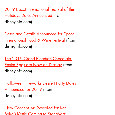
2019 Epcot International Festival of the 
Holidays Dates Announced
 (from 
disneyinfo.com)
Dates and Details Announced for Epcot 
International Food & Wine Festival
 (from 
disneyinfo.com)
The 2019 Grand Floridian Chocolate 
Easter Eggs are Now on Display
 (from 
disneyinfo.com)
Halloween Fireworks Dessert Party Dates 
Announced for 2019
 (from 
disneyinfo.com)
New Concept Art Revealed for Kat 
Saka’s Kettle Coming to Star Wars: 