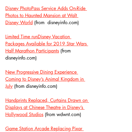
Disney PhotoPass Service Adds On-Ride 
Photos to Haunted Mansion at Walt 
Disney World
 (from  disneyinfo.com)
Limited Time runDisney Vacation 
Packages Available for 2019 Star Wars 
Half Marathon Participants
 (from 
disneyinfo.com)
New Progressive Dining Experience 
Coming to Disney’s Animal Kingdom in 
July
 (from disneyinfo.com)
Handprints Replaced, Curtains Drawn on 
Displays at Chinese Theatre in Disney’s 
Hollywood Studios
 (from wdwnt.com)
Game Station Arcade Replacing Pixar 