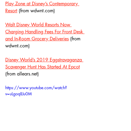
Play Zone at Disney’s Contemporary 
Resort
 (from wdwnt.com)
Walt Disney World Resorts Now 
Charging Handling Fees For Front Desk 
and In-Room Grocery Deliveries
 (from 
wdwnt.com)
Disney World’s 2019 Eggstravaganza 
Scavenger Hunt Has Started At Epcot
(from allears.net)
https://www.youtube.com/watch?
v=uLgoqILIu0M