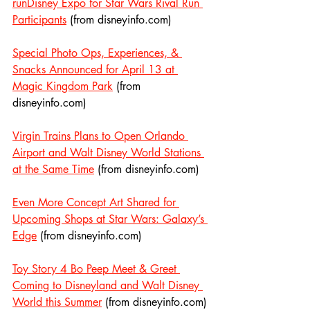
runDisney Expo for Star Wars Rival Run 
Participants
 (from disneyinfo.com)
Special Photo Ops, Experiences, & 
Snacks Announced for April 13 at 
Magic Kingdom Park
 (from 
disneyinfo.com)
Virgin Trains Plans to Open Orlando 
Airport and Walt Disney World Stations 
at the Same Time
 (from disneyinfo.com)
Even More Concept Art Shared for 
Upcoming Shops at Star Wars: Galaxy’s 
Edge
 (from disneyinfo.com)
Toy Story 4 Bo Peep Meet & Greet 
Coming to Disneyland and Walt Disney 
World this Summer
 (from disneyinfo.com)