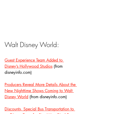
Walt Disney World:
Guest Experience Team Added to 
Disney’s Hollywood Studios
 (from 
disneyinfo.com)
Producers Reveal More Details About the 
New Nighttime Shows Coming to Walt 
Disney World
 (from disneyinfo.com)
Discounts, Special Bus Transportation to 