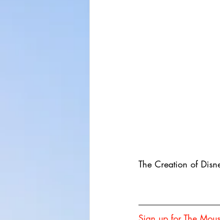
The Creation of Disn
Sign up for The Mou