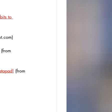
its to 
t.com)
 (from 
atapad!
 (from 