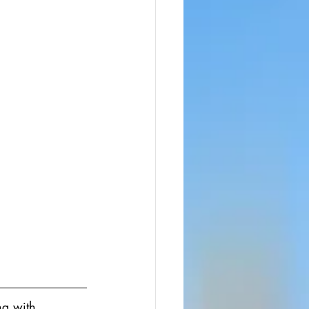
ng with 