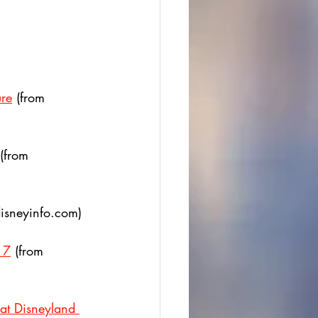
ure
 (from  
 (from 
disneyinfo.com)
 7
 (from 
at Disneyland 