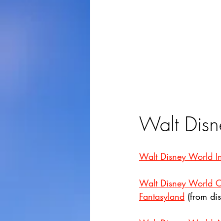
Walt Disn
Walt Disney World Int
Walt Disney World C
Fantasyland
 (from di