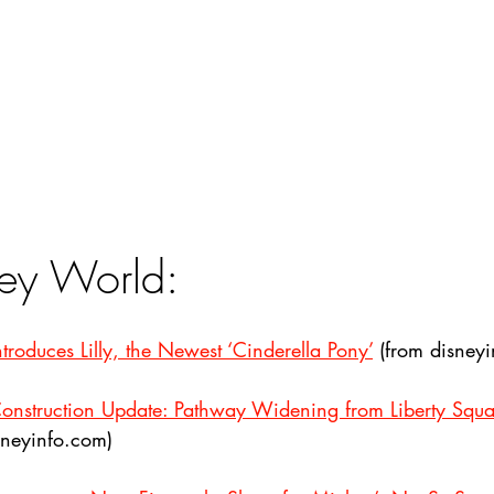
ey World:
roduces Lilly, the Newest ‘Cinderella Pony’
 (from disney
onstruction Update: Pathway Widening from Liberty Squa
sneyinfo.com)