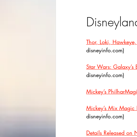
Disneylan
Thor, Loki, Hawkeye
disneyinfo.com)
Star Wars: Galaxy’s
disneyinfo.com)
Mickey’s PhilharMagi
Mickey’s Mix Magic E
disneyinfo.com)
Details Released on 