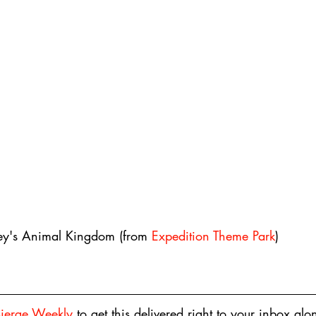
ey's Animal Kingdom (from 
Expedition Theme Park
)
sierge Weekly
 to get this delivered right to your inbox alo