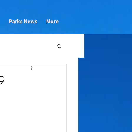
s
Parks News
More
9