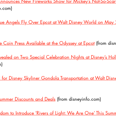
nnounces New Fireworks Show for Mickey’s Not-So-Sca
o.com)
lue Angels Fly Over Epcot at Walt Disney World on May 
ve Coin Press Available at the Odyssey at Epcot
 (from dis
evealed on Two Special Celebration Nights at Disney’s Ho
m)
d for Disney Skyliner Gondola Transportation at Walt Dis
ummer Discounts and Deals
 (from disneyinfo.com)
dom to Introduce ‘Rivers of Light: We Are One’ This Sum