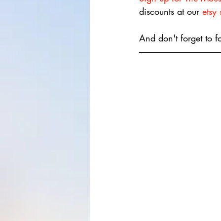
discounts at our 
etsy
And don't forget to f