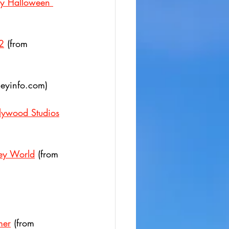
ry Halloween 
2
 (from 
neyinfo.com)
llywood Studios
ney World
 (from  
mer
 (from 