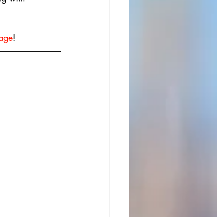
age
!