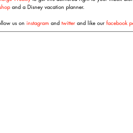
 shop
 and a Disney vacation planner.
ollow us on 
instagram
 and 
twitter
 and like our 
facebook p