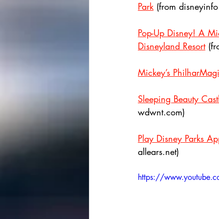
Park
 (from disneyinf
Pop-Up Disney! A Mic
Disneyland Resort
 (f
Mickey’s PhilharMagi
Sleeping Beauty Cas
wdwnt.com)
Play Disney Parks Ap
allears.net)
https://www.youtub