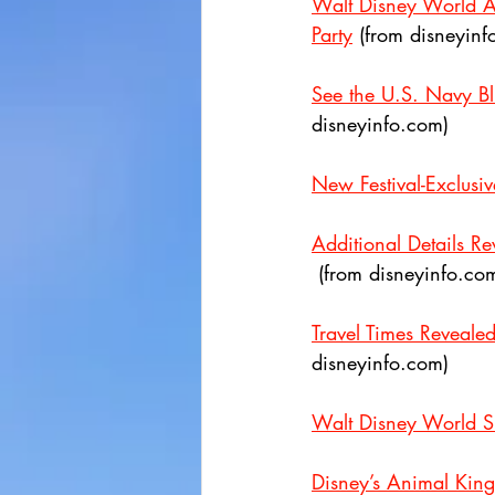
Walt Disney World A
Party
 (from disneyinf
See the U.S. Navy B
disneyinfo.com)
New Festival-Exclusi
Additional Details R
 (from disneyinfo.co
Travel Times Reveale
disneyinfo.com)
Walt Disney World S
Disney’s Animal King