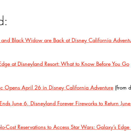
d:
, and Black Widow are Back at Disney California Advent
 Edge at Disneyland Resort: What to Know Before You Go
c Opens April 26 in Disney California Adventure
 (from 
nds June 6, Disneyland Forever Fireworks to Return June
No-Cost Reservations to Access Star Wars: Galaxy’s Edge 