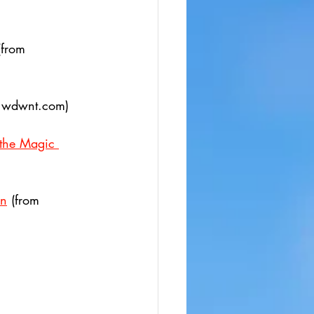
(from 
m wdwnt.com)
 the Magic 
on
 (from 