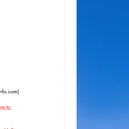
info.com)
re to 