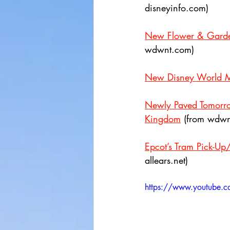
disneyinfo.com)
New Flower & Garden
wdwnt.com)
New Disney World M
Newly Paved Tomorro
Kingdom
 (from wdwn
Epcot’s Tram Pick-Up
allears.net)
https://www.youtube