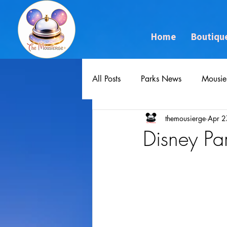
Home
Boutiqu
All Posts
Parks News
Mousie
themousierge
Apr 2
Disney Pa