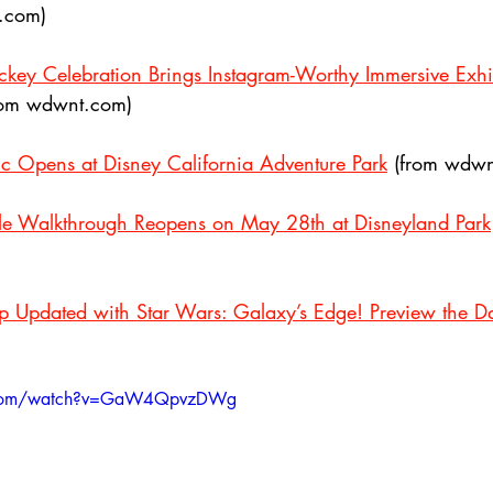
o.com)
key Celebration Brings Instagram-Worthy Immersive Exhib
rom wdwnt.com)
c Opens at Disney California Adventure Park
 (from wdwn
tle Walkthrough Reopens on May 28th at Disneyland Park
p Updated with Star Wars: Galaxy’s Edge! Preview the D
e.com/watch?v=GaW4QpvzDWg