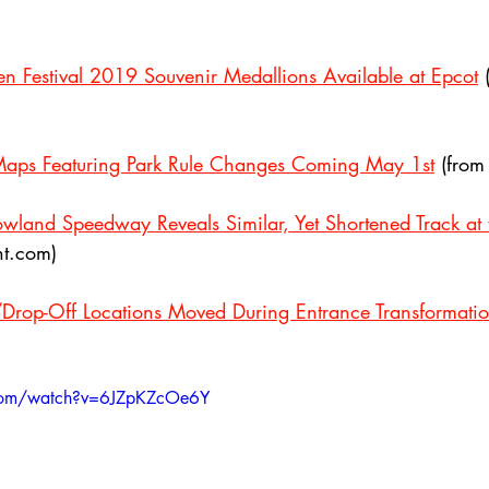
 Festival 2019 Souvenir Medallions Available at Epcot
 
aps Featuring Park Rule Changes Coming May 1st
 (fro
wland Speedway Reveals Similar, Yet Shortened Track at
t.com)
/Drop-Off Locations Moved During Entrance Transformati
.com/watch?v=6JZpKZcOe6Y