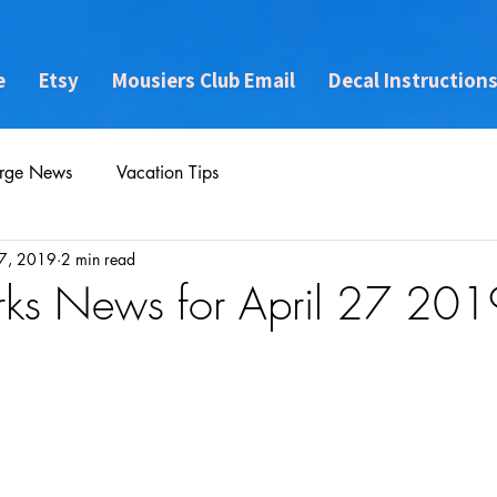
e
Etsy
Mousiers Club Email
Decal Instruction
rge News
Vacation Tips
7, 2019
2 min read
rks News for April 27 201